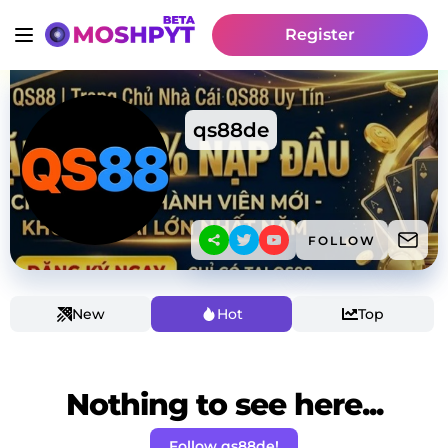
Register
qs88de
FOLLOW
New
Hot
Top
Nothing to see here...
Follow qs88de!