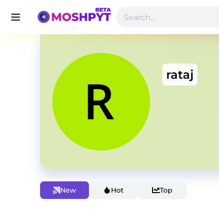
rataj
New
Hot
Top