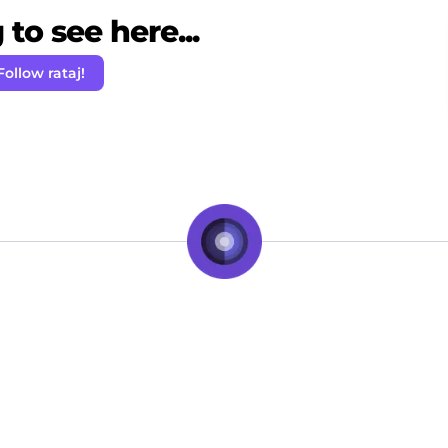
to see here...
Follow rataj!