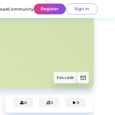
Register
Sign In
load
Community
FOLLOW
0
0
0