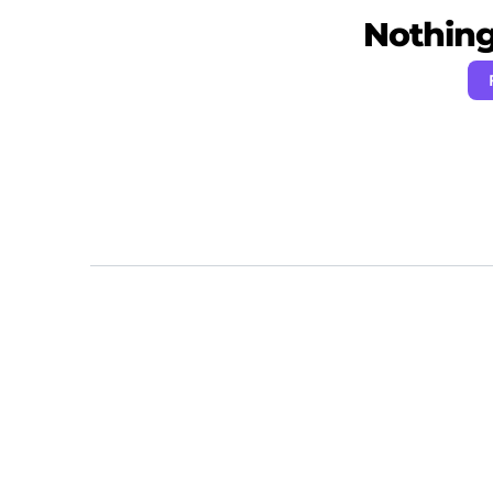
Nothing 