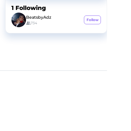
1
Following
BeatsbyAdz
Follow
734