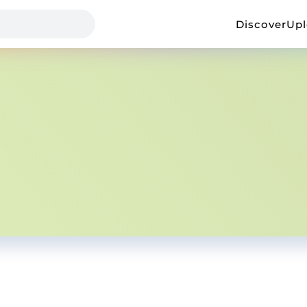
Discover
Up