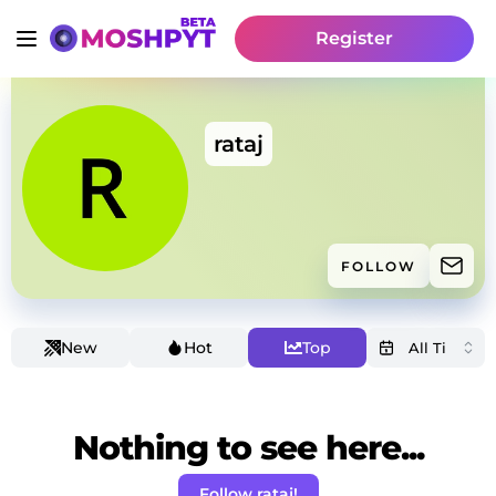
Register
rataj
FOLLOW
New
Hot
Top
Nothing to see here...
Follow rataj!