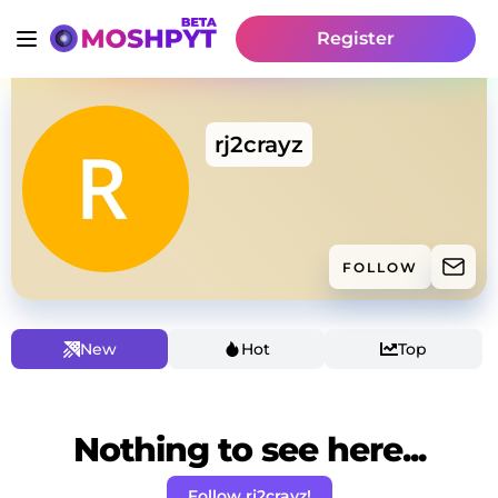
Register
rj2crayz
FOLLOW
New
Hot
Top
Nothing to see here...
Follow rj2crayz!