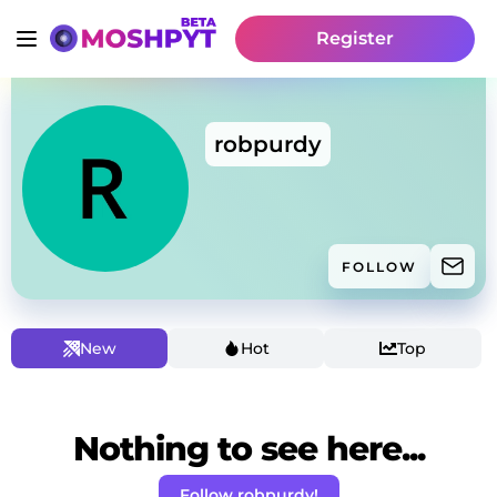
Register
robpurdy
FOLLOW
New
Hot
Top
Nothing to see here...
Follow robpurdy!