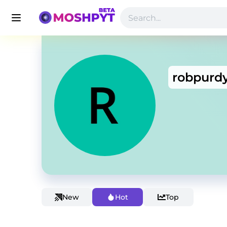
robpurd
New
Hot
Top