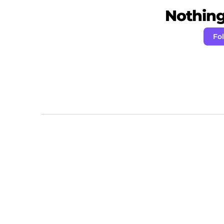
Nothing 
Fo