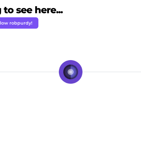
to see here...
llow robpurdy!