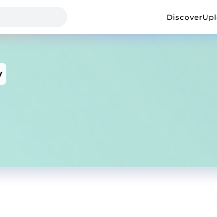
Discover
Up
y