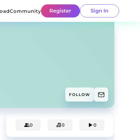
Register
Sign In
load
Community
FOLLOW
0
0
0