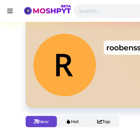
roobenss
New
Hot
Top