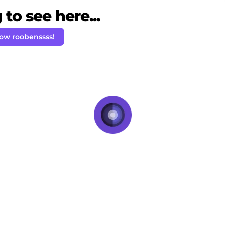
to see here...
low roobenssss!