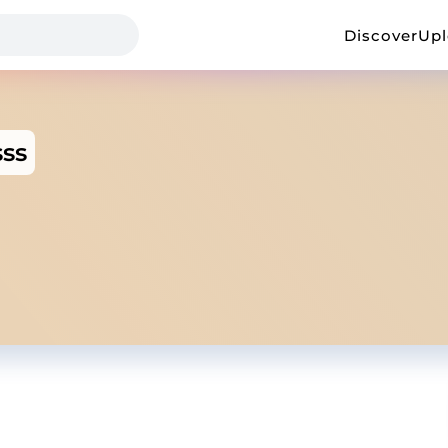
Discover
Up
ss