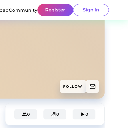
Register
Sign In
load
Community
FOLLOW
0
0
0