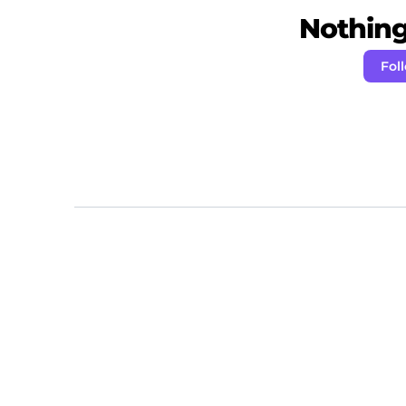
Nothing 
Fol