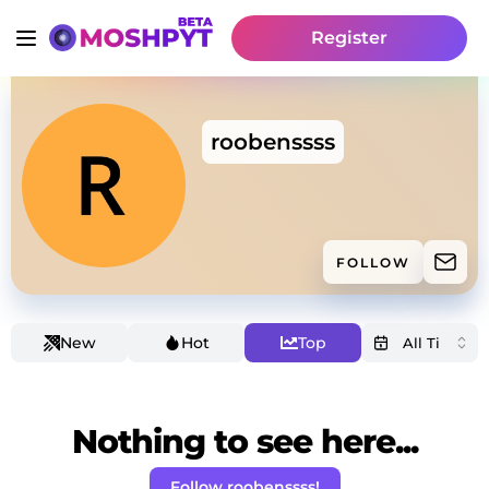
Register
roobenssss
FOLLOW
New
Hot
Top
Nothing to see here...
Follow roobenssss!