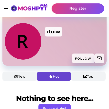
Register
rtuiw
FOLLOW
New
Hot
Top
Nothing to see here...
Follow rtuiw!