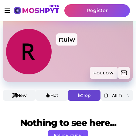
Register
rtuiw
FOLLOW
New
Hot
Top
Nothing to see here...
Follow rtuiw!