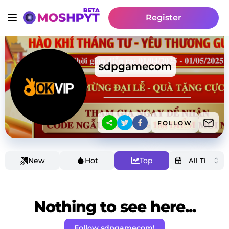
Register
sdpgamecom
FOLLOW
New
Hot
Top
Nothing to see here...
Follow sdpgamecom!