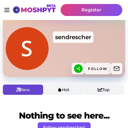
Register
sendrescher
FOLLOW
New
Hot
Top
Nothing to see here...
Follow sendrescher!