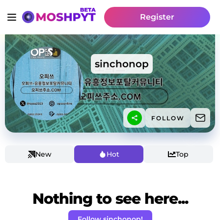
Register
sinchonop
FOLLOW
New
Hot
Top
Nothing to see here...
Follow sinchonop!