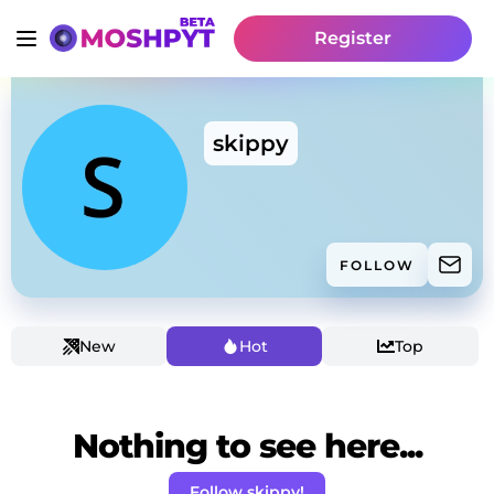
Register
skippy
FOLLOW
New
Hot
Top
Nothing to see here...
Follow skippy!