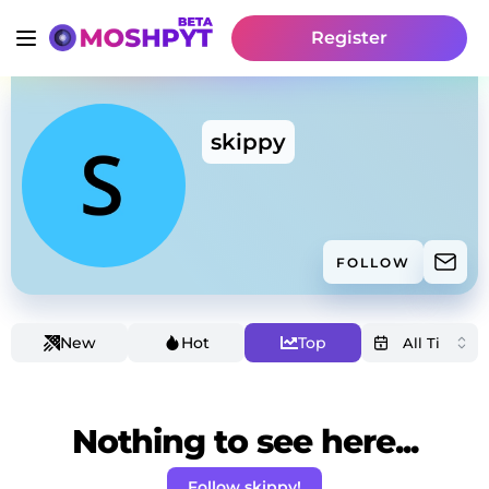
Register
skippy
FOLLOW
New
Hot
Top
Nothing to see here...
Follow skippy!