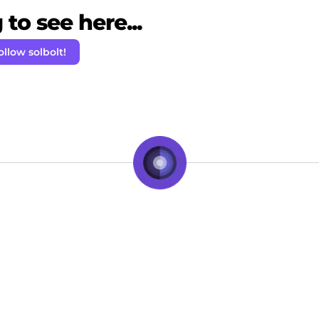
to see here...
ollow solbolt!