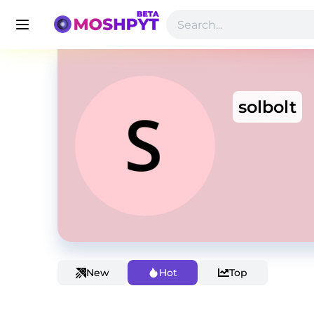
solbolt
New
Hot
Top