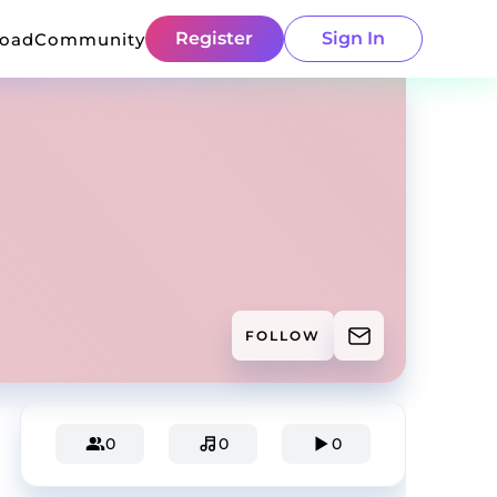
Register
Sign In
load
Community
FOLLOW
0
0
0