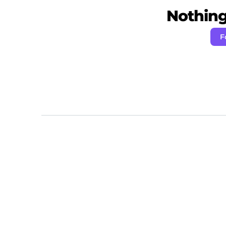
Nothing 
F