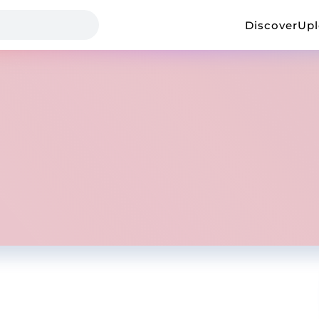
Discover
Up