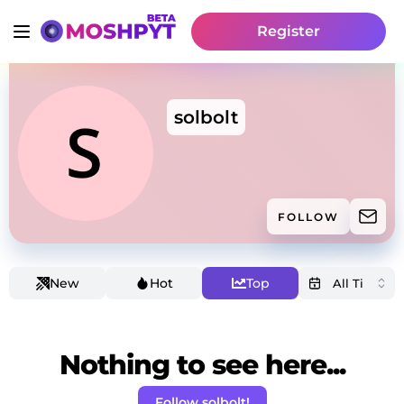
Register
solbolt
FOLLOW
New
Hot
Top
Nothing to see here...
Follow solbolt!