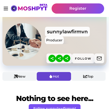
Register
sunnylawfirmvn
Producer
FOLLOW
New
Hot
Top
Nothing to see here...
Follow sunnylawfirmvn!