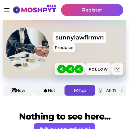
Register
sunnylawfirmvn
Producer
FOLLOW
New
Hot
Top
Nothing to see here...
Follow sunnylawfirmvn!