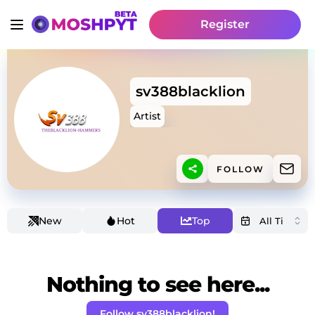
Register
sv388blacklion
Artist
FOLLOW
New
Hot
Top
Nothing to see here...
Follow sv388blacklion!