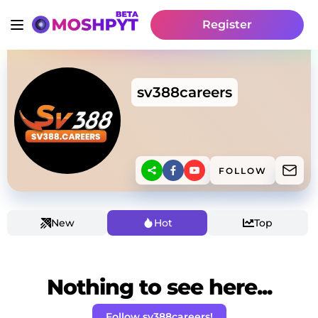
Register
sv388careers
FOLLOW
New
Hot
Top
Nothing to see here...
Follow sv388careers!