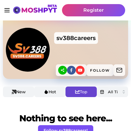
Register
sv388careers
FOLLOW
New
Hot
Top
Nothing to see here...
Follow sv388careers!