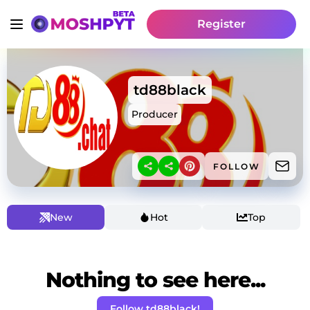
Register
td88black
Producer
FOLLOW
New
Hot
Top
Nothing to see here...
Follow td88black!