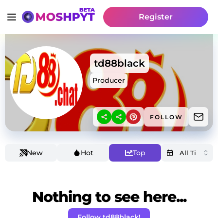
Register
td88black
Producer
FOLLOW
New
Hot
Top
Nothing to see here...
Follow td88black!