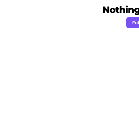
Nothing 
Fo