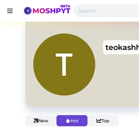
teokash
New
Hot
Top