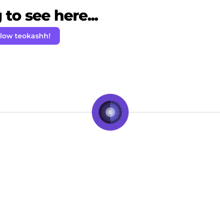
to see here...
llow teokashh!