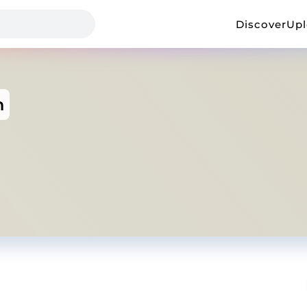
Discover
Up
h