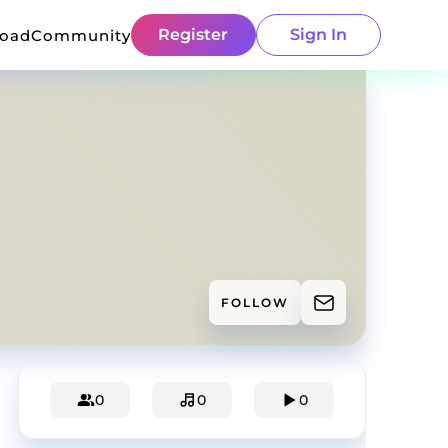
Register
Sign In
load
Community
FOLLOW
0
0
0