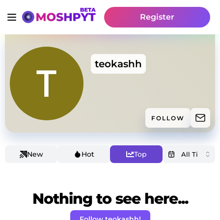
Register
teokashh
FOLLOW
New
Hot
Top
Nothing to see here...
Follow teokashh!