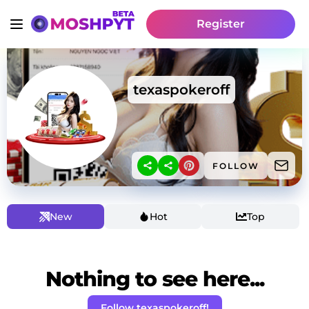
Register
texaspokeroff
FOLLOW
New
Hot
Top
Nothing to see here...
Follow texaspokeroff!