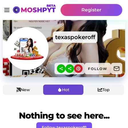
Register
texaspokeroff
FOLLOW
New
Hot
Top
Nothing to see here...
Follow texaspokeroff!