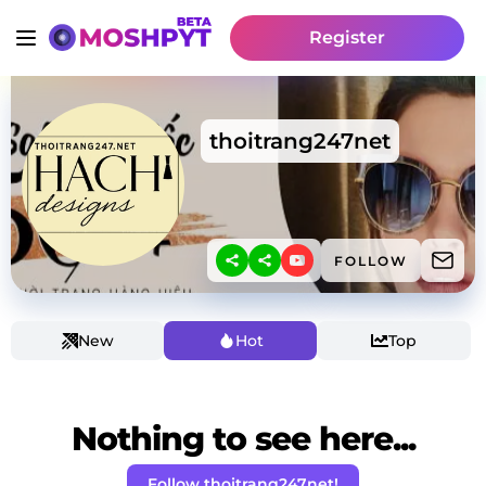
Register
thoitrang247net
FOLLOW
New
Hot
Top
Nothing to see here...
Follow thoitrang247net!