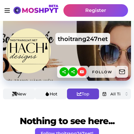
Register
thoitrang247net
FOLLOW
New
Hot
Top
Nothing to see here...
Follow thoitrang247net!