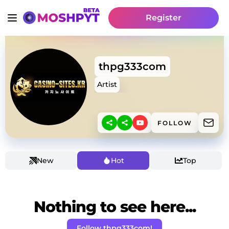
Register
thpg333com
Artist
FOLLOW
New
Hot
Top
Nothing to see here...
Follow thpg333com!