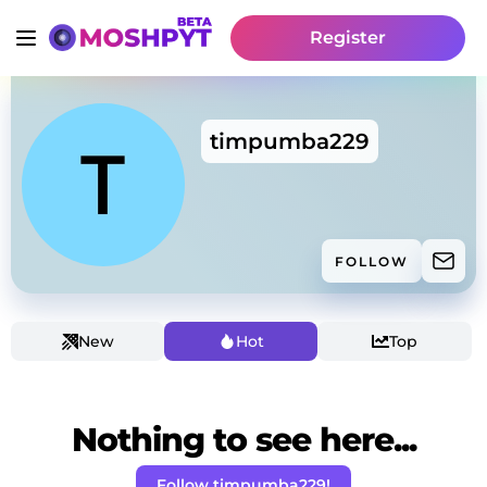
Register
timpumba229
FOLLOW
New
Hot
Top
Nothing to see here...
Follow timpumba229!