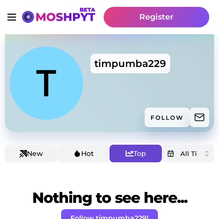
Register
timpumba229
FOLLOW
New
Hot
Top
Nothing to see here...
Follow timpumba229!