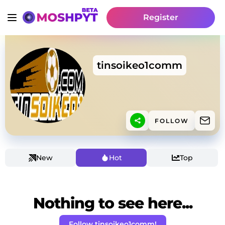
Register
tinsoikeo1comm
FOLLOW
New
Hot
Top
Nothing to see here...
Follow tinsoikeo1comm!