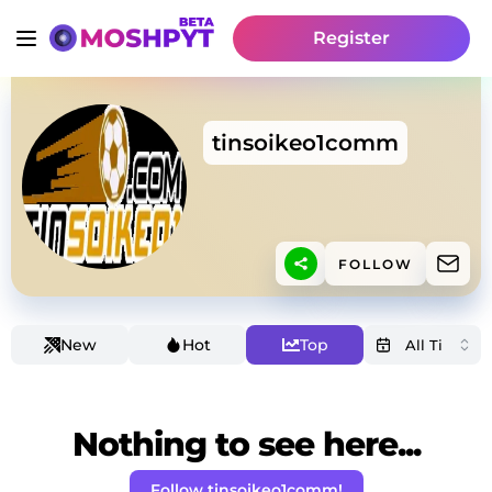
Register
tinsoikeo1comm
FOLLOW
New
Hot
Top
Nothing to see here...
Follow tinsoikeo1comm!