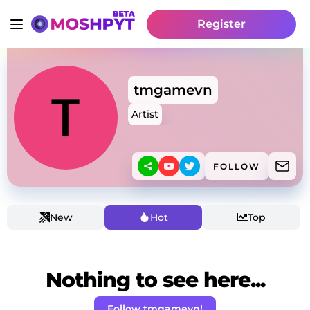
Register
tmgamevn
Artist
FOLLOW
New
Hot
Top
Nothing to see here...
Follow tmgamevn!