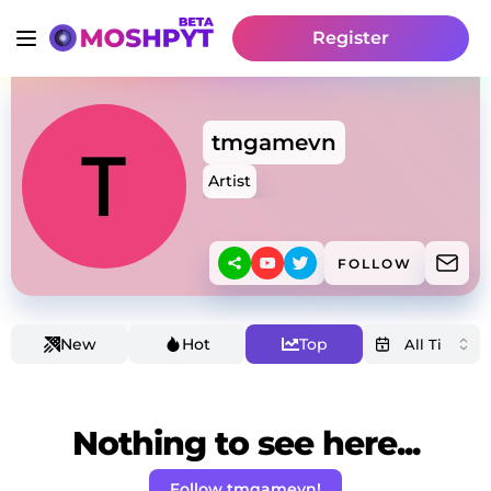
Register
tmgamevn
Artist
FOLLOW
New
Hot
Top
Nothing to see here...
Follow tmgamevn!