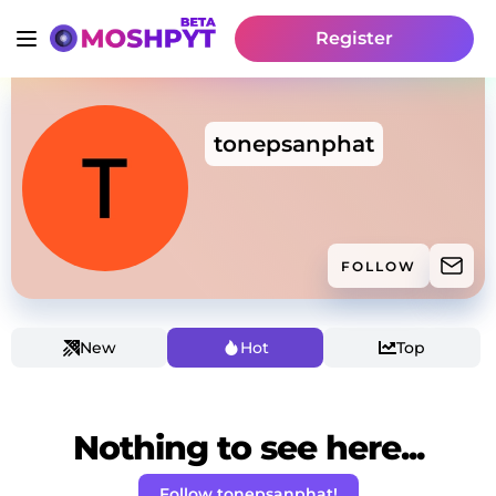
Register
tonepsanphat
FOLLOW
New
Hot
Top
Nothing to see here...
Follow tonepsanphat!