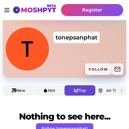
Register
tonepsanphat
FOLLOW
New
Hot
Top
Nothing to see here...
Follow tonepsanphat!