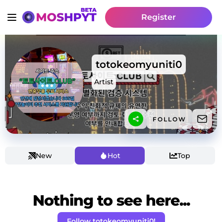
Register
totokeomyuniti0
Artist
FOLLOW
New
Hot
Top
Nothing to see here...
Follow totokeomyuniti0!