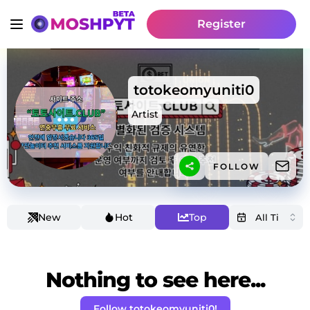
Register
totokeomyuniti0
Artist
FOLLOW
New
Hot
Top
Nothing to see here...
Follow totokeomyuniti0!