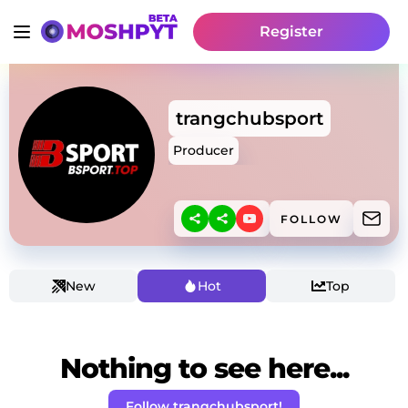
Register
trangchubsport
Producer
FOLLOW
New
Hot
Top
Nothing to see here...
Follow trangchubsport!