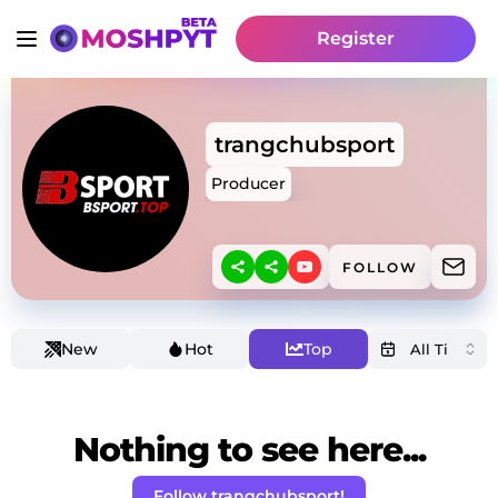
Register
trangchubsport
Producer
FOLLOW
New
Hot
Top
Nothing to see here...
Follow trangchubsport!