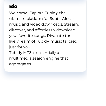
Bio
Welcome! Explore Tubidy, the
ultimate platform for South African
music and video downloads. Stream,
discover, and effortlessly download
your favorite songs. Dive into the
lively realm of Tubidy, music tailored
just for you!
Tubidy MP3 is essentially a
multimedia search engine that
aggregates