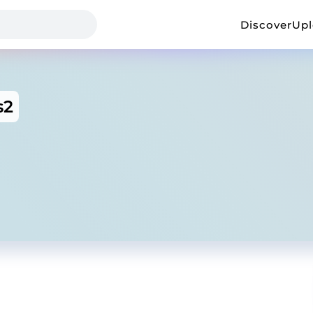
Discover
Up
s2