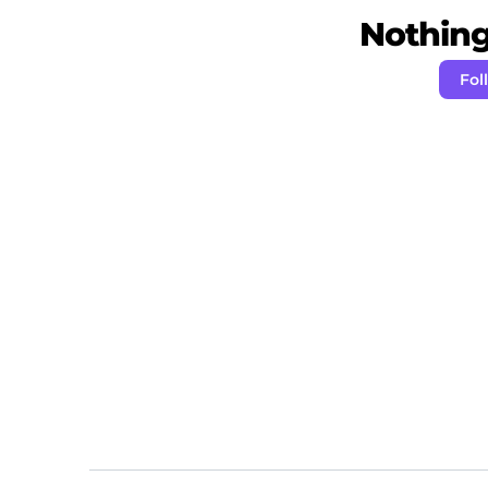
Nothing 
Fol