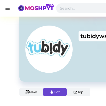
tubidyw
New
Hot
Top