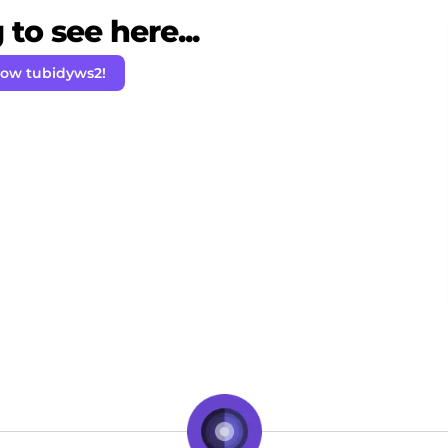
to see here...
low tubidyws2!