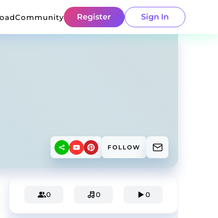
Register
Sign In
load
Community
FOLLOW
0
0
0