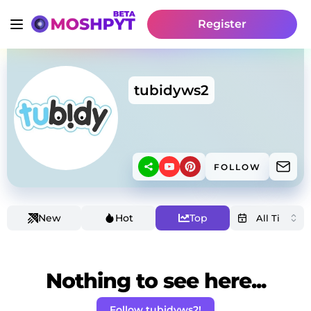
Register
tubidyws2
FOLLOW
New
Hot
Top
Nothing to see here...
Follow tubidyws2!