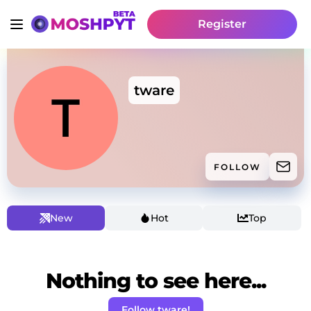
Register
tware
FOLLOW
New
Hot
Top
Nothing to see here...
Follow tware!