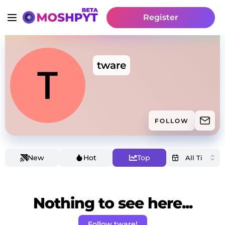
Register
tware
FOLLOW
New
Hot
Top
Nothing to see here...
Follow tware!