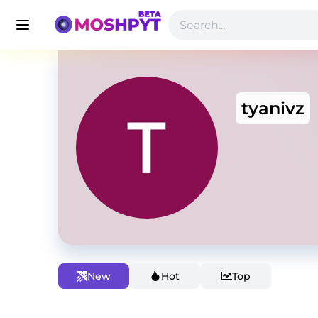
tyanivz
New
Hot
Top