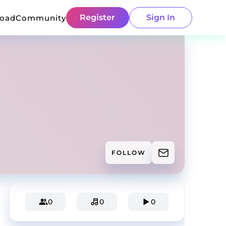
Register
Sign In
load
Community
FOLLOW
0
0
0