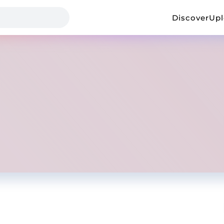
Discover
Up