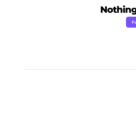
Nothing 
F