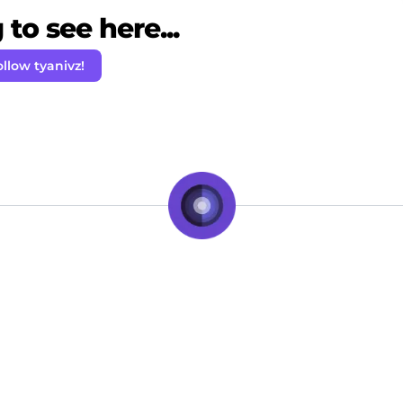
to see here...
ollow tyanivz!