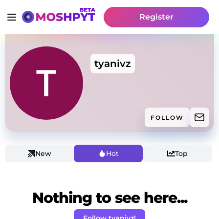
Register
tyanivz
FOLLOW
New
Hot
Top
Nothing to see here...
Follow tyanivz!