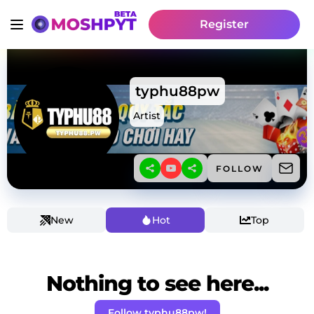
Register
typhu88pw
Artist
FOLLOW
New
Hot
Top
Nothing to see here...
Follow typhu88pw!